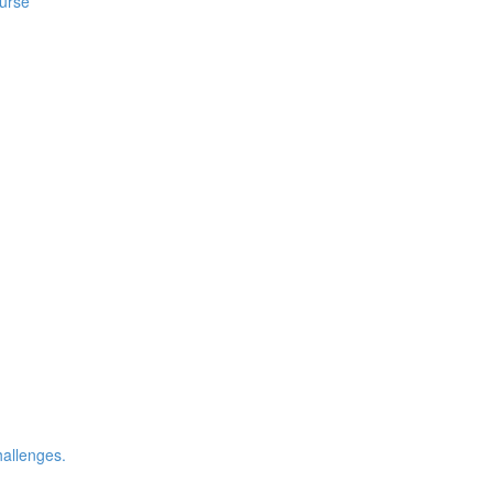
ourse
allenges.