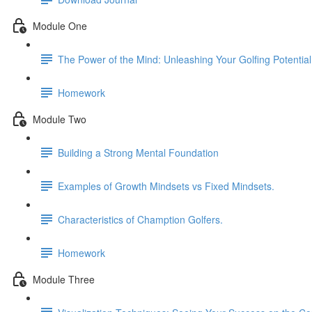
Module One
The Power of the Mind: Unleashing Your Golfing Potential
Homework
Module Two
Building a Strong Mental Foundation
Examples of Growth Mindsets vs Fixed Mindsets.
Characteristics of Chamption Golfers.
Homework
Module Three