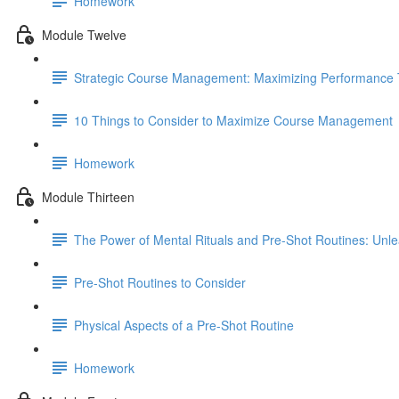
Homework
Module Twelve
Strategic Course Management: Maximizing Performance T
10 Things to Consider to Maximize Course Management
Homework
Module Thirteen
The Power of Mental Rituals and Pre-Shot Routines: Unle
Pre-Shot Routines to Consider
Physical Aspects of a Pre-Shot Routine
Homework