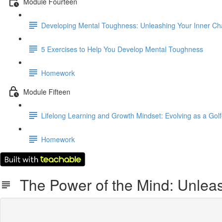
Module Fourteen
Developing Mental Toughness: Unleashing Your Inner C
5 Exercises to Help You Develop Mental Toughness
Homework
Module Fifteen
Lifelong Learning and Growth Mindset: Evolving as a Golf
Homework
The Power of the Mind: Unleash