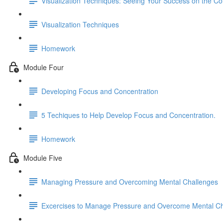
Visualization Techniques: Seeing Your Success on the C
Visualization Techniques
Homework
Module Four
Developing Focus and Concentration
5 Techiques to Help Develop Focus and Concentration.
Homework
Module Five
Managing Pressure and Overcoming Mental Challenges
Excercises to Manage Pressure and Overcome Mental Ch