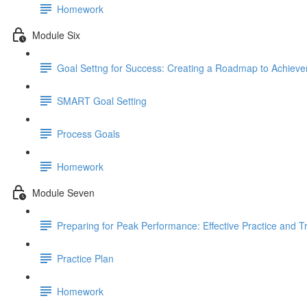
Homework
Module Six
Goal Settng for Success: Creating a Roadmap to Achiev
SMART Goal Setting
Process Goals
Homework
Module Seven
Preparing for Peak Performance: Effective Practice and T
Practice Plan
Homework