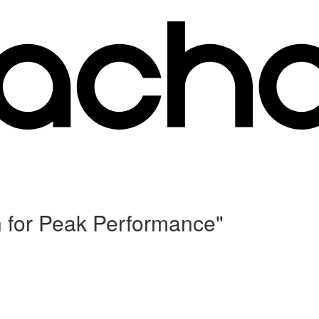
n for Peak Performance"