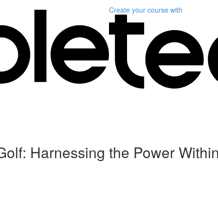
Create your course
with
Golf: Harnessing the Power Withi