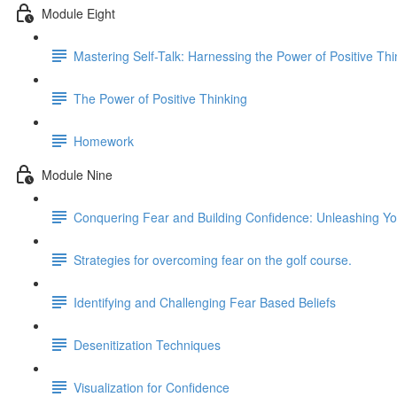
Module Eight
Mastering Self-Talk: Harnessing the Power of Positive Thi
The Power of Positive Thinking
Homework
Module Nine
Conquering Fear and Building Confidence: Unleashing You
Strategies for overcoming fear on the golf course.
Identifying and Challenging Fear Based Beliefs
Desenitization Techniques
Visualization for Confidence