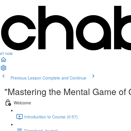
art now
Previous Lesson
Complete and Continue
"Mastering the Mental Game of 
Welcome
Introduction to Course (0:57)
Download Journal