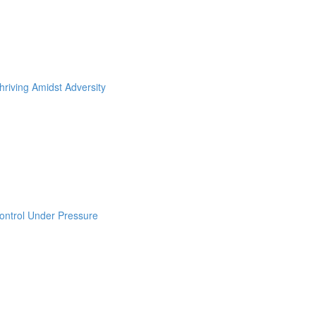
hriving Amidst Adversity
ontrol Under Pressure