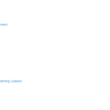
ement
raining Lesson