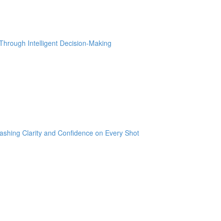
hrough Intelligent Decision-Making
ashing Clarity and Confidence on Every Shot