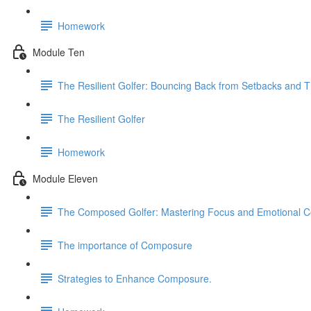
Homework
Module Ten
The Resilient Golfer: Bouncing Back from Setbacks and T
The Resilient Golfer
Homework
Module Eleven
The Composed Golfer: Mastering Focus and Emotional C
The importance of Composure
Strategies to Enhance Composure.