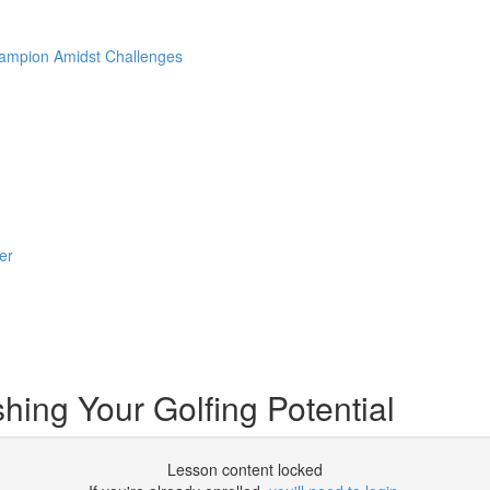
hampion Amidst Challenges
er
ing Your Golfing Potential
Lesson content locked