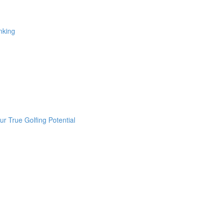
nking
r True Golfing Potential