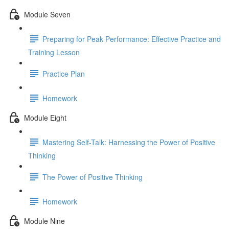
Module Seven
Preparing for Peak Performance: Effective Practice and
Training Lesson
Practice Plan
Homework
Module Eight
Mastering Self-Talk: Harnessing the Power of Positive
Thinking
The Power of Positive Thinking
Homework
Module Nine