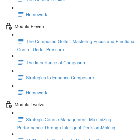
Homework
Module Eleven
The Composed Golfer: Mastering Focus and Emotional
Control Under Pressure
The importance of Composure
Strategies to Enhance Composure.
Homework
Module Twelve
Strategic Course Management: Maximizing
Performance Through Intelligent Decision-Making