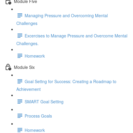
Module Five
Managing Pressure and Overcoming Mental
Challenges
Excercises to Manage Pressure and Overcome Mental
Challenges.
Homework
Module Six
Goal Settng for Success: Creating a Roadmap to
Achievement
SMART Goal Setting
Process Goals
Homework