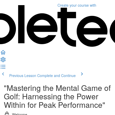
Create your course
with
Previous Lesson
Complete and Continue
"Mastering the Mental Game of
Golf: Harnessing the Power
Within for Peak Performance"
Welcome