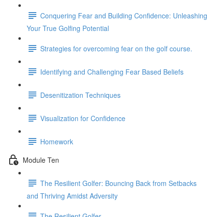
Conquering Fear and Building Confidence: Unleashing
Your True Golfing Potential
Strategies for overcoming fear on the golf course.
Identifying and Challenging Fear Based Beliefs
Desenitization Techniques
Visualization for Confidence
Homework
Module Ten
The Resilient Golfer: Bouncing Back from Setbacks
and Thriving Amidst Adversity
The Resilient Golfer