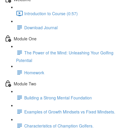
Introduction to Course (0:57)
Download Journal
Module One
The Power of the Mind: Unleashing Your Golfing
Potential
Homework
Module Two
Building a Strong Mental Foundation
Examples of Growth Mindsets vs Fixed Mindsets.
Characteristics of Chamption Golfers.