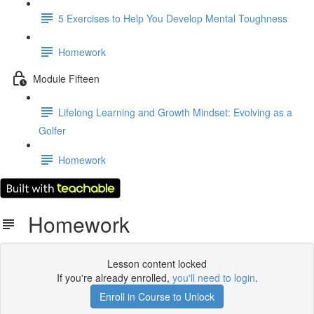
5 Exercises to Help You Develop Mental Toughness
Homework
Module Fifteen
Lifelong Learning and Growth Mindset: Evolving as a
Golfer
Homework
Homework
Lesson content locked
If you're already enrolled,
you'll need to login
.
Enroll in Course to Unlock