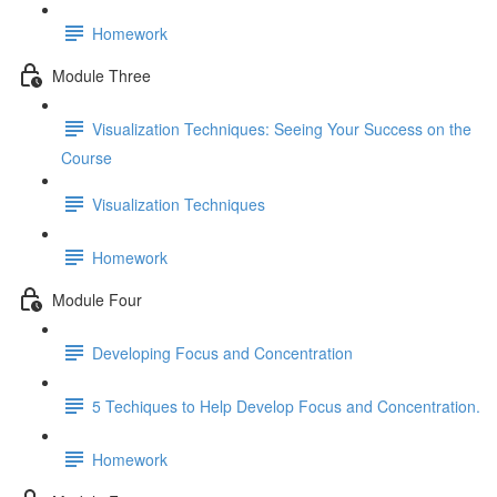
Homework
Module Three
Visualization Techniques: Seeing Your Success on the
Course
Visualization Techniques
Homework
Module Four
Developing Focus and Concentration
5 Techiques to Help Develop Focus and Concentration.
Homework