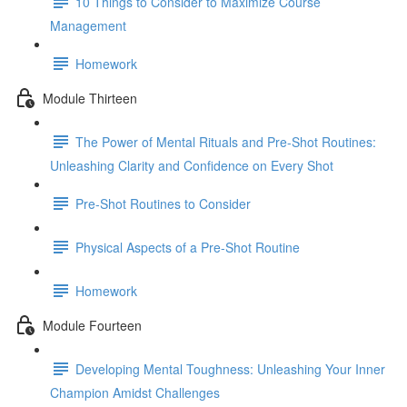
10 Things to Consider to Maximize Course
Management
Homework
Module Thirteen
The Power of Mental Rituals and Pre-Shot Routines:
Unleashing Clarity and Confidence on Every Shot
Pre-Shot Routines to Consider
Physical Aspects of a Pre-Shot Routine
Homework
Module Fourteen
Developing Mental Toughness: Unleashing Your Inner
Champion Amidst Challenges